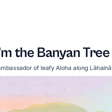
I’m the Banyan Tree
 ambassador of leafy Aloha along Lāhainā’