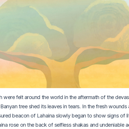
h were felt around the world in the aftermath of the devast
Banyan tree shed its leaves in tears. In the fresh wounds 
asured beacon of Lahaina slowly began to show signs of l
ina rose on the back of selfless shakas and undeniable a