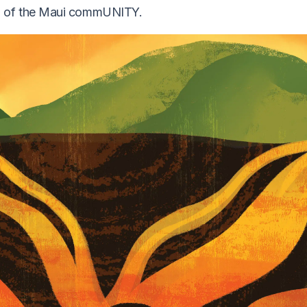
gth of the Maui commUNITY.