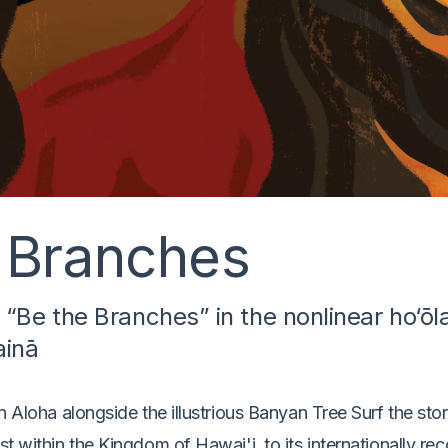
 Branches
o “Be the Branches” in the nonlinear ho‘ōl
ainā
n Aloha alongside the illustrious Banyan Tree Surf the sto
t within the Kingdom of Hawai'i, to its internationally r