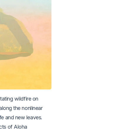
ating wildfire on
along the nonlinear
ife and new leaves.
cts of Aloha