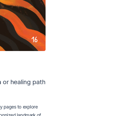
a or healing path
ry pages to explore
ecognized landmark of