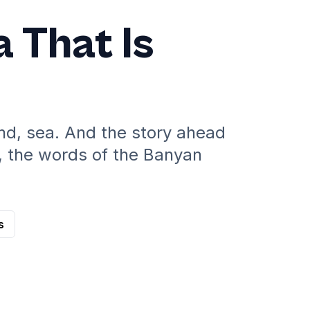
a That Is
ind, sea. And the story ahead
, the words of the Banyan
s