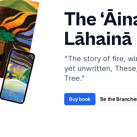
The ‘Āin
Lāhainā
"The story of fire, w
yet unwritten, These
Tree."
Buy book
Be the Branche