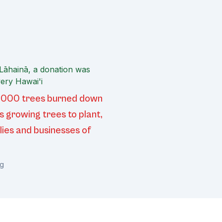
 Lāhainā, a donation was
ery Hawai'i
20,000 trees burned down
s growing trees to plant,
lies and businesses of
rg