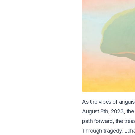
As the vibes of anguis
August 8th, 2023, the 
path forward, the tre
Through tragedy, Laha