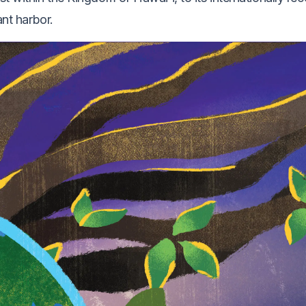
ant harbor.