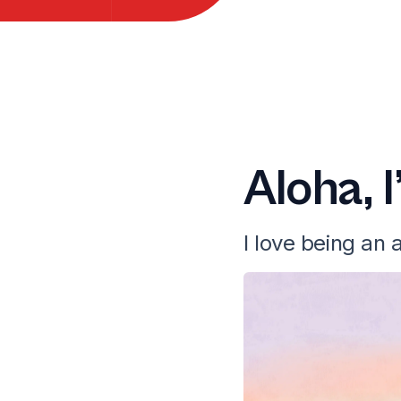
Aloha, 
I love being an