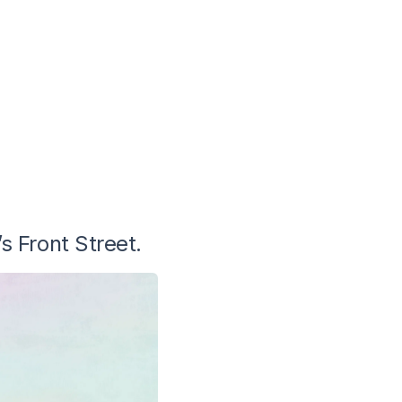
s Front Street.