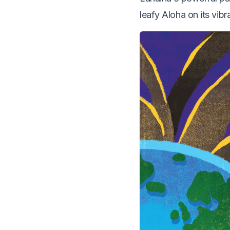
leafy Aloha on its vibr