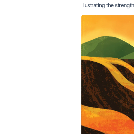
illustrating the stren