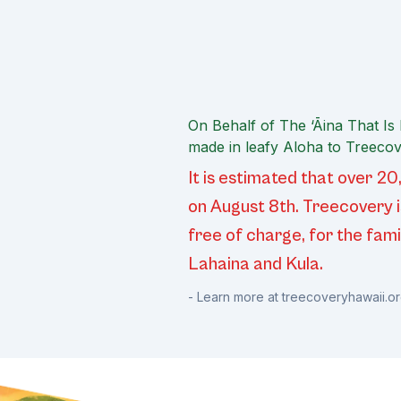
On Behalf of The ‘Āina That Is
made in leafy Aloha to Treecov
It is estimated that over 
on August 8th. Treecovery i
free of charge, for the fami
Lahaina and Kula.
- Learn more at
treecoveryhawaii.o