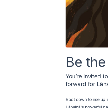
Be the
You’re Invited t
forward for Lāh
Root down to rise up i
Lāhainā's powerful pas